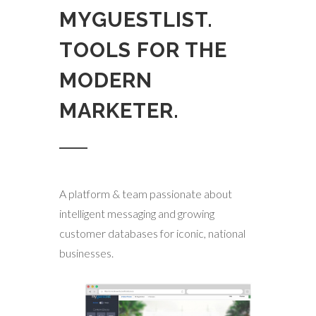
MYGUESTLIST.
TOOLS FOR THE
MODERN
MARKETER.
A platform & team passionate about
intelligent messaging and growing
customer databases for iconic, national
businesses.