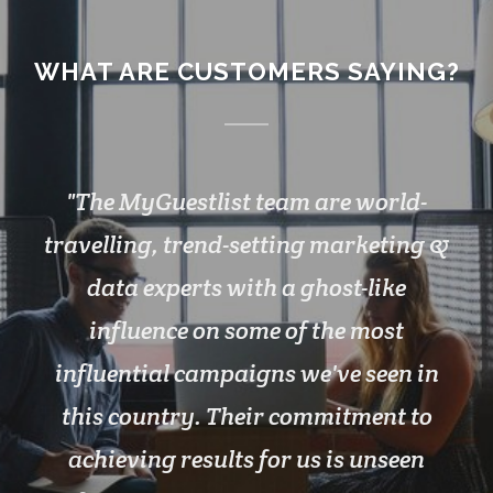
WHAT ARE CUSTOMERS SAYING?
The MyGuestlist team are world-
travelling, trend-setting marketing &
data experts with a ghost-like
influence on some of the most
influential campaigns we've seen in
this country. Their commitment to
achieving results for us is unseen