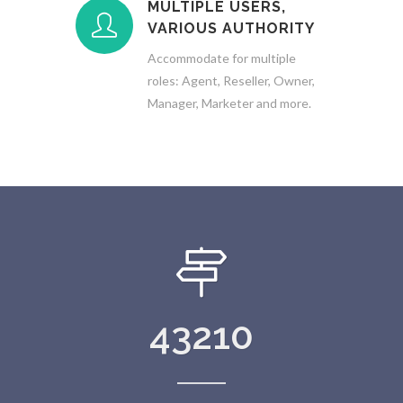
MULTIPLE USERS,
VARIOUS AUTHORITY
Accommodate for multiple
roles: Agent, Reseller, Owner,
Manager, Marketer and more.
43210