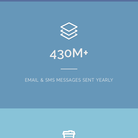
430
M+
EMAIL & SMS MESSAGES SENT YEARLY