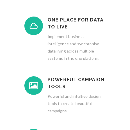
ONE PLACE FOR DATA
TO LIVE
Implement business
intelligence and synchronise
data living across multiple
systems in the one platform.
POWERFUL CAMPAIGN
TOOLS
Powerful and intuitive design
tools to create beautiful
campaigns.