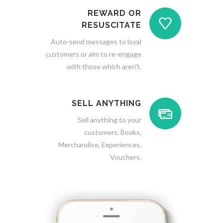
REWARD OR
RESUSCITATE
Auto-send messages to loyal
customers or aim to re-engage
with those which aren't.
SELL ANYTHING
Sell anything to your
customers. Books,
Merchandise, Experiences,
Vouchers.