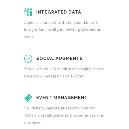
INTEGRATED DATA
A global source of truth for your data with
integrations to all your existing systems and
tools.
SOCIAL AUGMENTS
Share, schedule & monitor messaging across
Facebook, Instagram and Twitter.
EVENT MANAGEMENT
Sell tickets, manage guestlists, monitor
RSVPs and sell packages & experiences all in
one view.