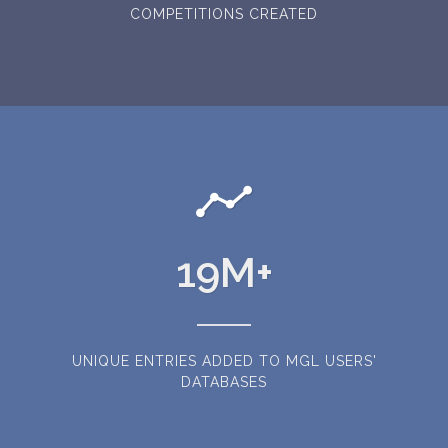
COMPETITIONS CREATED
19
M+
UNIQUE ENTRIES ADDED TO MGL USERS'
DATABASES