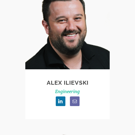
ALEX ILIEVSKI
Engineering