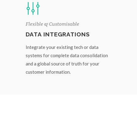
Flexible & Customisable
DATA INTEGRATIONS
Integrate your existing tech or data
systems for complete data consolidation
and a global source of truth for your
customer information.