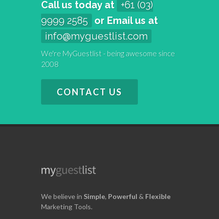
Call us today at
+61 (03)
9999 2585
or Email us at
info@myguestlist.com
We're MyGuestlist - being awesome since
2008
CONTACT US
We believe in
Simple
,
Powerful
&
Flexible
Marketing Tools.