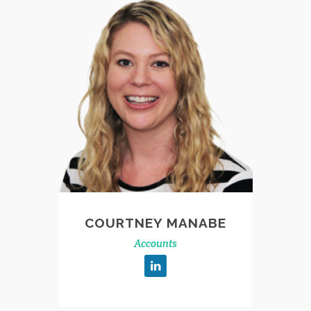
COURTNEY MANABE
Accounts