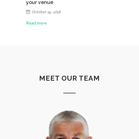
your venue
October 19, 2018
Read more
MEET OUR TEAM