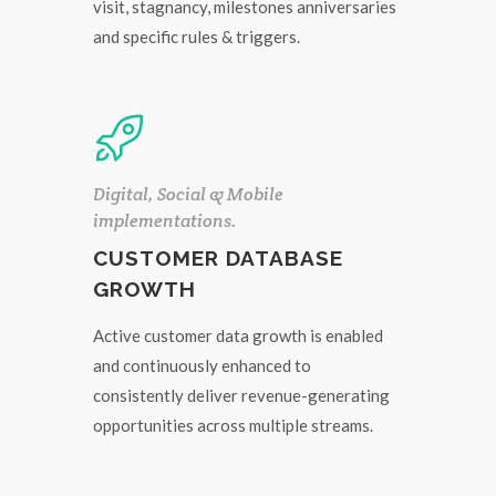
visit, stagnancy, milestones anniversaries
and specific rules & triggers.
Digital, Social & Mobile
implementations.
CUSTOMER DATABASE
GROWTH
Active customer data growth is enabled
and continuously enhanced to
consistently deliver revenue-generating
opportunities across multiple streams.