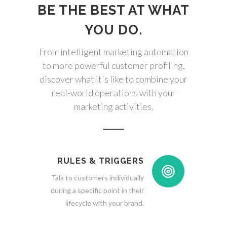
BE THE BEST AT WHAT
YOU DO.
From intelligent marketing automation
to more powerful customer profiling,
discover what it's like to combine your
real-world operations with your
marketing activities.
RULES & TRIGGERS
Talk to customers individually
during a specific point in their
lifecycle with your brand.