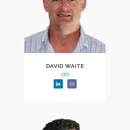
DAVID WAITE
CEO