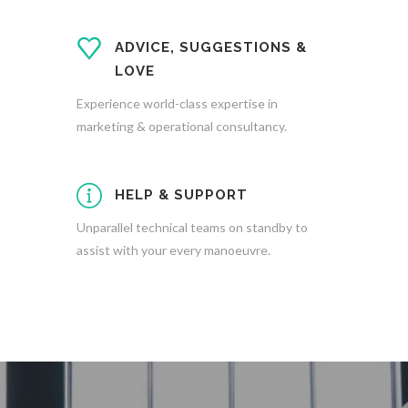
ADVICE, SUGGESTIONS &
LOVE
Experience world-class expertise in
marketing & operational consultancy.
HELP & SUPPORT
Unparallel technical teams on standby to
assist with your every manoeuvre.