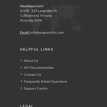
Headquarters:
4/108 - 112 Langridge St
Collingwood, Victoria
Australia 3066
Email:
info@myguestlist.com
HELPFUL LINKS
About Us
API Documentation
Contact Us
Frequently Asked Questions
Support Centre
LEGAL