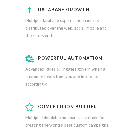
DATABASE GROWTH
Multiple database capture mechanisms
distributed over the web, social, mobile and
the real-world.
POWERFUL AUTOMATION
Advanced Rules & Triggers govern when a
customer hears from you and interacts
accordingly.
COMPETITION BUILDER
Multiple, blendable mechanics available for
creating the world's best custom campaigns.