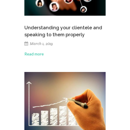
Understanding your clientele and
speaking to them properly
March 1, 2019
Read more