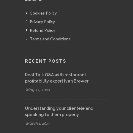
Cookies Policy
Privacy Policy
Refund Policy
Terms and Conditions
RECENT POSTS
Real Talk Q&A with restaurant
profitability expert Ivan Brewer
May 22, 2020
Understanding your clientele and
speaking to them properly
March 1, 2019