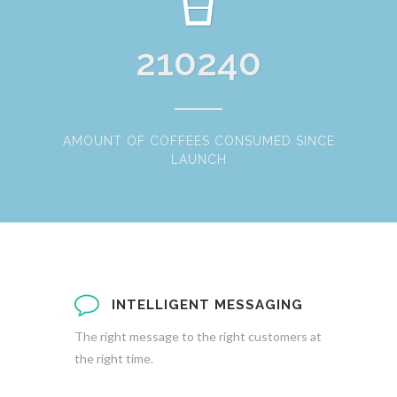
210240
AMOUNT OF COFFEES CONSUMED SINCE
LAUNCH
INTELLIGENT MESSAGING
The right message to the right customers at
the right time.