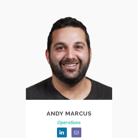
ANDY MARCUS
Operations