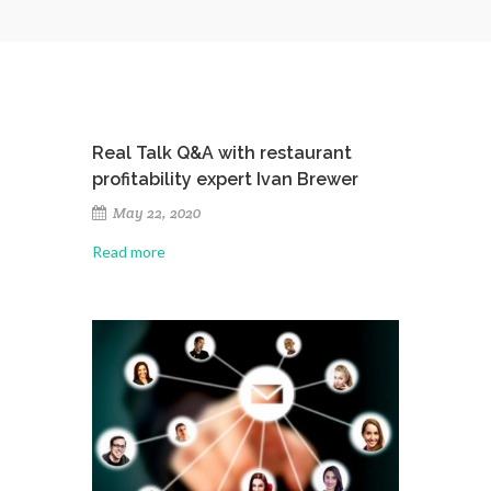
Real Talk Q&A with restaurant
profitability expert Ivan Brewer
May 22, 2020
Read more