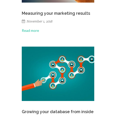
Measuring your marketing results
November 1, 2018
Read more
Growing your database from inside