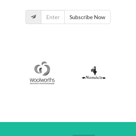
Subscribe Now