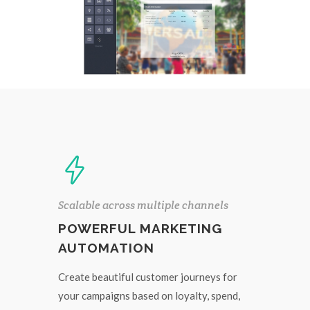
Scalable across multiple channels
POWERFUL MARKETING
AUTOMATION
Create beautiful customer journeys for
your campaigns based on loyalty, spend,