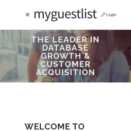
Login
THE LEADER IN
DATABASE
GROWTH &
CUSTOMER
ACQUISITION
WELCOME TO