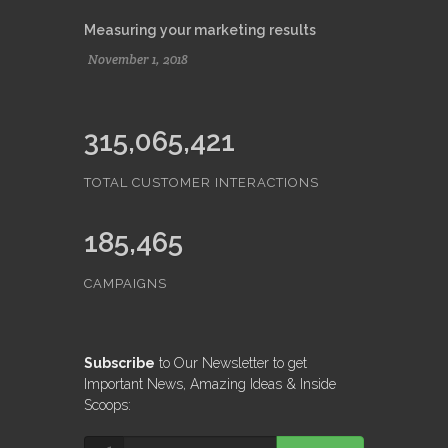
Measuring your marketing results
November 1, 2018
315,065,421
TOTAL CUSTOMER INTERACTIONS
185,465
CAMPAIGNS
Subscribe
to Our Newsletter to get
Important News, Amazing Ideas & Inside
Scoops: