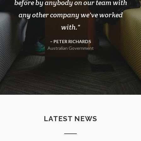
before by anybody on our team with
any other company we've worked
with.
PETER RICHARDS
Australian Government
LATEST NEWS