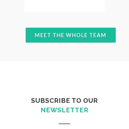
MEET THE WHOLE TEAM
SUBSCRIBE TO OUR
NEWSLETTER